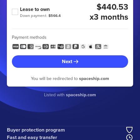
$440.53
Lease to own
x3 months
Down payment:
$566.4
Payment methods
Next
You will be redirected to
spaceship.com
Listed with
spaceship.com
Buyer protection program
Fast and easy transfer