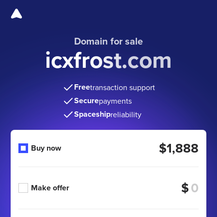
Domain for sale
icxfrost.com
Free
transaction support
Secure
payments
Spaceship
reliability
$1,888
Buy now
$
Make offer